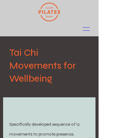
Tai Chi
Movements for
Wellbeing
Specifically developed sequence of 12
movements to promote presence,