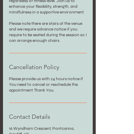
regardless of fitness level. Join us to
enhance your flexibility, strength, and
mindfulness in a supportive environment.
Please note there are stairs at the venue
and we require advance notice if you
require to be seated during the session so I
can arrange enough chairs.
Cancellation Policy
Please provide us with 24 hours notice if
You need to cancel or reschedule the
appointment. Thank You.
Contact Details
16 Wyndham Crescent, Pontcanna,