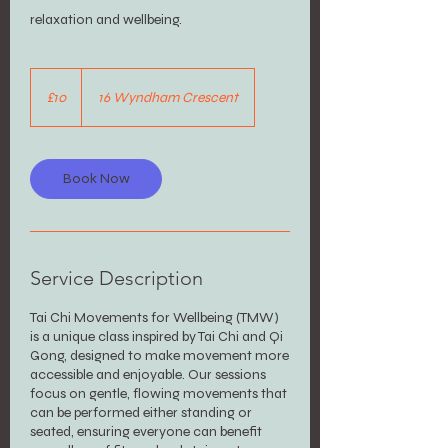
relaxation and wellbeing.
10
British
£10
16 Wyndham Crescent
pounds
Book Now
Service Description
Tai Chi Movements for Wellbeing (TMW)
is a unique class inspired by Tai Chi and Qi
Gong, designed to make movement more
accessible and enjoyable. Our sessions
focus on gentle, flowing movements that
can be performed either standing or
seated, ensuring everyone can benefit