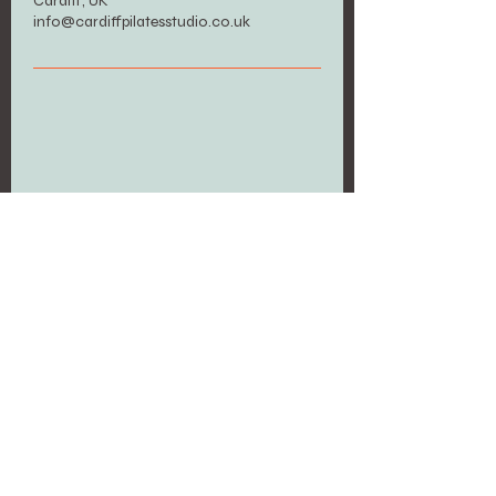
Cardiff, UK
info@cardiffpilatesstudio.co.uk
Upcoming Sessions