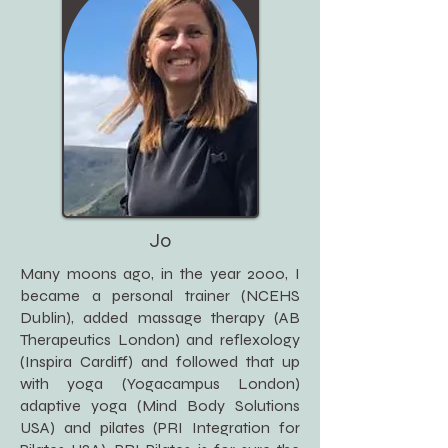
Jo
Many moons ago, in the year 2000, I
became a personal trainer (NCEHS
Dublin), added massage therapy (AB
Therapeutics London) and reflexology
(Inspira Cardiff) and followed that up
with yoga (Yogacampus London)
adaptive yoga (Mind Body Solutions
USA) and pilates (PRI Integration for