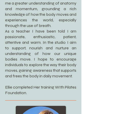
me a greater understanding of anatomy
and momentum, grounding a rich
knowledge of how the body moves and
experiences the world, especially
through the use of breath.
As a teacher I have been told I am
passionate, enthusiastic, patient,
attentive and warm. In the studio I aim
to support, nourish and nurture an
understanding of how our unique
bodies move. I hope to encourage
individuals to explore the way their body
moves, gaining awareness that supports
and frees the body in daily movement.
Ellie completed Her training WIth Pilates
Foundation.