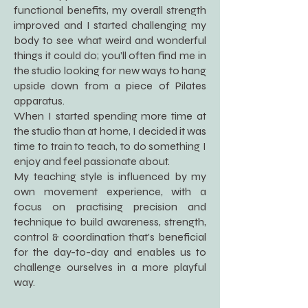
functional benefits, my overall strength
improved and I started challenging my
body to see what weird and wonderful
things it could do; you’ll often find me in
the studio looking for new ways to hang
upside down from a piece of Pilates
apparatus.
When I started spending more time at
the studio than at home, I decided it was
time to train to teach, to do something I
enjoy and feel passionate about.
My teaching style is influenced by my
own movement experience, with a
focus on practising precision and
technique to build awareness, strength,
control & coordination that's beneficial
for the day-to-day and enables us to
challenge ourselves in a more playful
way.