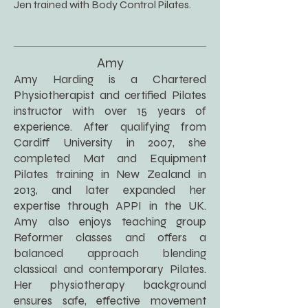
Jen trained with Body Control Pilates.
Amy
Amy Harding is a Chartered
Physiotherapist and certified Pilates
instructor with over 15 years of
experience. After qualifying from
Cardiff University in 2007, she
completed Mat and Equipment
Pilates training in New Zealand in
2013, and later expanded her
expertise through APPI in the UK.
Amy also enjoys teaching group
Reformer classes and offers a
balanced approach blending
classical and contemporary Pilates.
Her physiotherapy background
ensures safe, effective movement