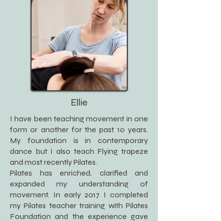
Ellie
I have been teaching movement in one
form or another for the past 10 years.
My foundation is in contemporary
dance but I also teach Flying trapeze
and most recently Pilates.
Pilates has enriched, clarified and
expanded my understanding of
movement. In early 2017 I completed
my Pilates teacher training with Pilates
Foundation and the experience gave