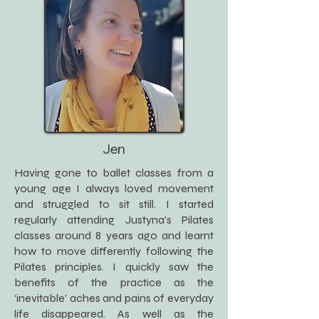
Jen
Having gone to ballet classes from a
young age I always loved movement
and struggled to sit still. I started
regularly attending Justyna’s Pilates
classes around 8 years ago and learnt
how to move differently following the
Pilates principles. I quickly saw the
benefits of the practice as the
‘inevitable’ aches and pains of everyday
life disappeared. As well as the