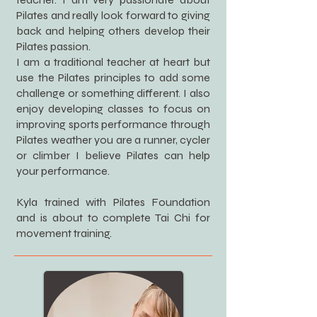
Pilates and really look forward to giving
back and helping others develop their
Pilates passion.
I am a traditional teacher at heart but
use the Pilates principles to add some
challenge or something different. I also
enjoy developing classes to focus on
improving sports performance through
Pilates weather you are a runner, cycler
or climber I believe Pilates can help
your performance.
Kyla trained with Pilates Foundation
and is about to complete Tai Chi for
movement training.