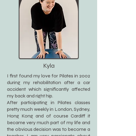
Kyla
I first found my love for Pilates in 2002
during my rehabilitation after a car
accident which significantly affected
my back and right hip.
After participating in Pilates classes
pretty much weekly in London, Sydney,
Hong Kong and of course Cardiff it
became very much part of my life and
the obvious decision was to become a
teacher. I am very passionate about