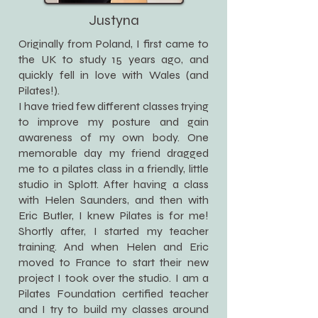
Justyna
Originally from Poland, I first came to
the UK to study 15 years ago, and
quickly fell in love with Wales (and
Pilates!).
I have tried few different classes trying
to improve my posture and gain
awareness of my own body. One
memorable day my friend dragged
me to a pilates class in a friendly, little
studio in Splott. After having a class
with Helen Saunders, and then with
Eric Butler, I knew Pilates is for me!
Shortly after, I started my teacher
training. And when Helen and Eric
moved to France to start their new
project I took over the studio. I am a
Pilates Foundation certified teacher
and I try to build my classes around