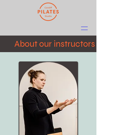
About our instructors