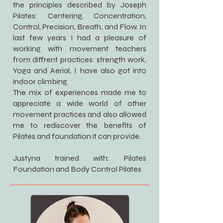
the principles described by Joseph
Pilates: Centering, Concentration,
Control, Precision, Breath, and Flow. In
last few years I had a pleasure of
working with movement teachers
from diffrent practices: strength work,
Yoga and Aerial, I have also got into
indoor climbing.
The mix of experiences made me to
appreciate a wide world of other
movement practices and also allowed
me to rediscover the benefits of
Pilates and foundation it can provide.
Justyna trained with: Pilates
Foundation and Body Control Pilates