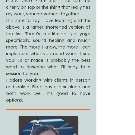
Pilates USA). PRI Pilates is for sure the
cherry on top or the thing that really ties
my work, your movement together.
It is safe to say I love learning and the
above is a rather shortened version of
the list. There’s meditation, yin yoga
specifically, sound healing and much
more. The more I know, the more I can
implement what you need when I see
you! Tailor made is probably the best
word to describe what I’ll bring to a
session for you.
I adore working with clients in person
and online. Both have their place and
both work well, it’s good to have
options.