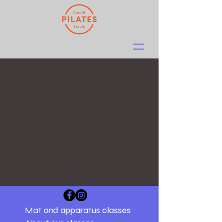
We couldn't find what
you're looking for
Please contact us or check out our
other services
Mat and apparatus classes