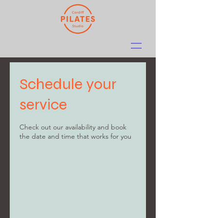
Schedule your
service
Check out our availability and book
the date and time that works for you