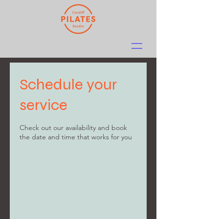
Schedule your
service
Check out our availability and book
the date and time that works for you